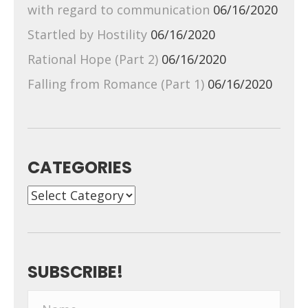
with regard to communication
06/16/2020
Startled by Hostility
06/16/2020
Rational Hope (Part 2)
06/16/2020
Falling from Romance (Part 1)
06/16/2020
CATEGORIES
Categories
SUBSCRIBE!