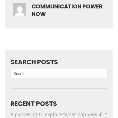
COMMUNICATION POWER
NOW
SEARCH POSTS
RECENT POSTS
A gathering to explore “what happens if…”