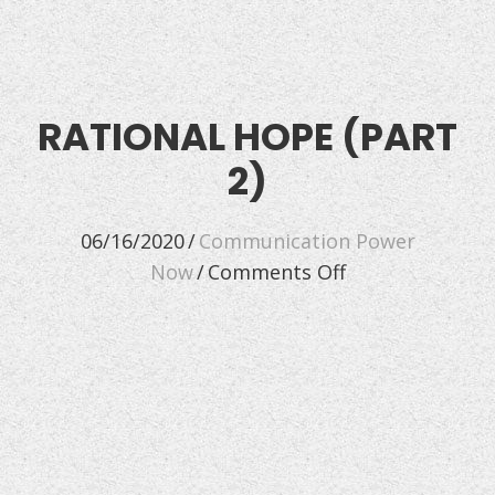
RATIONAL HOPE (PART
2)
06/16/2020
/
Communication Power
on
Now
/
Comments Off
Rational
Hope
(Part
2)