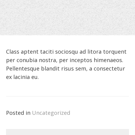
Class aptent taciti sociosqu ad litora torquent
per conubia nostra, per inceptos himenaeos.
Pellentesque blandit risus sem, a consectetur
ex lacinia eu.
Posted in
Uncategorized