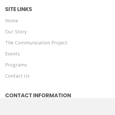
SITE LINKS
Home
Our Story
The Communication Project
Events
Programs
Contact Us
CONTACT INFORMATION
(513) 218-9699