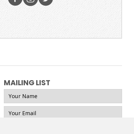
MAILING LIST
SUBSCRIBE