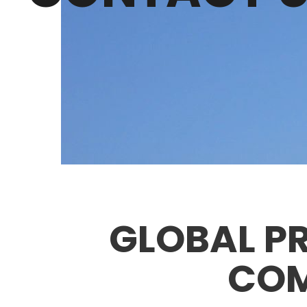
GLOBAL PR
COM