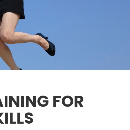
AINING FOR
ILLS