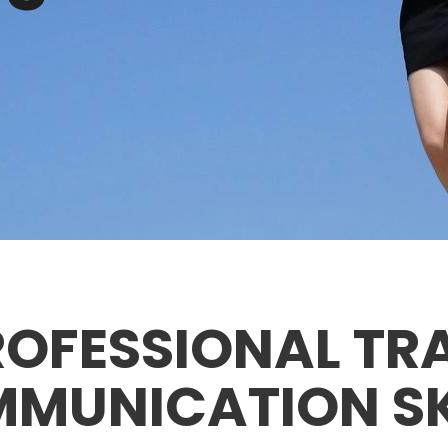
OFESSIONAL TR
MUNICATION SK