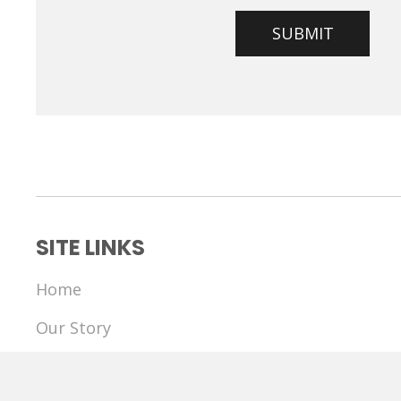
SITE LINKS
Home
Our Story
The Communication Project