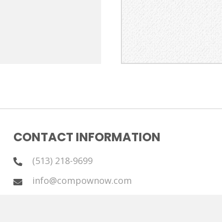
CONTACT INFORMATION
(513) 218-9699
info@compownow.com