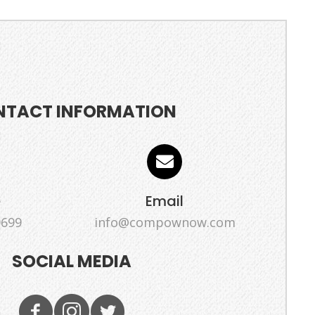
NTACT INFORMATION
e
Email
9699
info@compownow.com
SOCIAL MEDIA