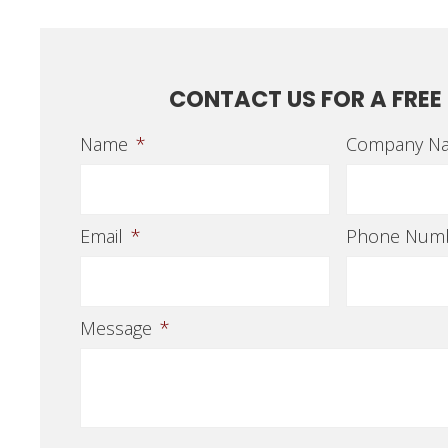
CONTACT US FOR A FREE
Name
*
Company N
Email
*
Phone Num
Message
*