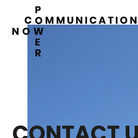
CONTACT 