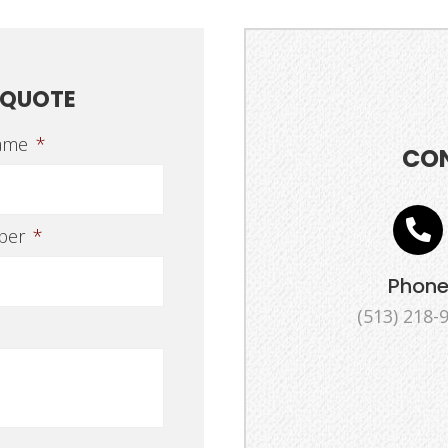
 QUOTE
ame
*
CO
ber
*
Phon
(513) 218-